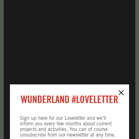
×
WUNDERLAND
#LOVELETTER
Sign up here for our Loveletter and we’ll
inform you every few months about current
projects and activities. You can of course
unsubscribe from our newsletter at any time.