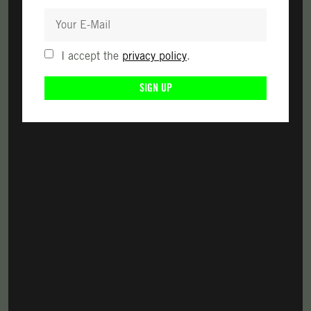
I accept the
privacy policy
.